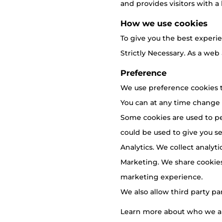
and provides visitors with a 
How we use cookies
To give you the best experie
Strictly Necessary. As a web
Preference
We use preference cookies t
You can at any time change
Some cookies are used to pe
could be used to give you ser
Analytics. We collect analyt
Marketing. We share cookies
marketing experience.
We also allow third party pa
Learn more about who we ar