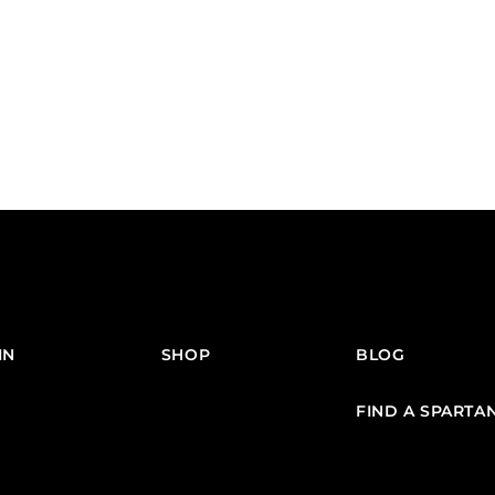
IN
SHOP
BLOG
FIND A SPARTA