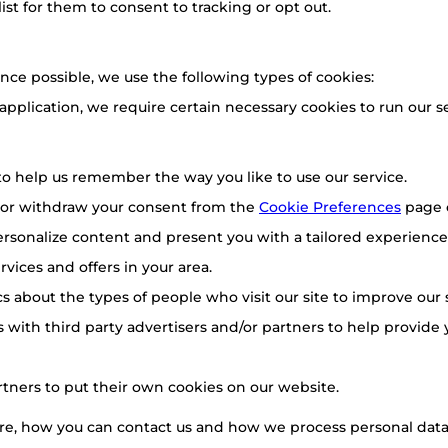
list for them to consent to tracking or opt out.
nce possible, we use the following types of cookies:
 application, we require certain necessary cookies to run our se
o help us remember the way you like to use our service.
 or withdraw your consent from the
Cookie Preferences
page 
rsonalize content and present you with a tailored experience.
vices and offers in your area.
ics about the types of people who visit our site to improve our
 with third party advertisers and/or partners to help provide 
rtners to put their own cookies on our website.
e, how you can contact us and how we process personal data