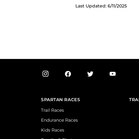
Last Updated: 6/11/2025
SPARTAN RACES
TRA
Trail Races
Endurance Races
Kids Races