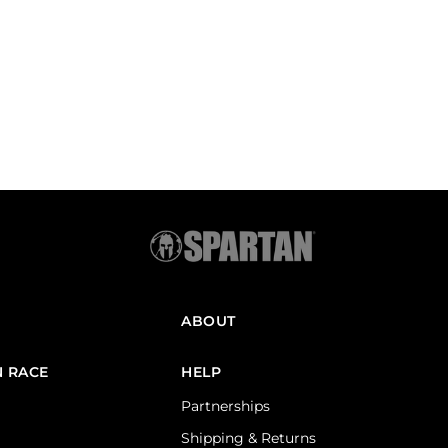
ABOUT
N RACE
HELP
Partnerships
Shipping & Returns