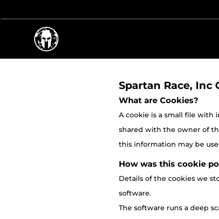
Spartan Race, Inc 
What are Cookies?
A cookie is a small file with
shared with the owner of the 
this information may be used
How was this cookie po
Details of the cookies we 
software.
The software runs a deep sca