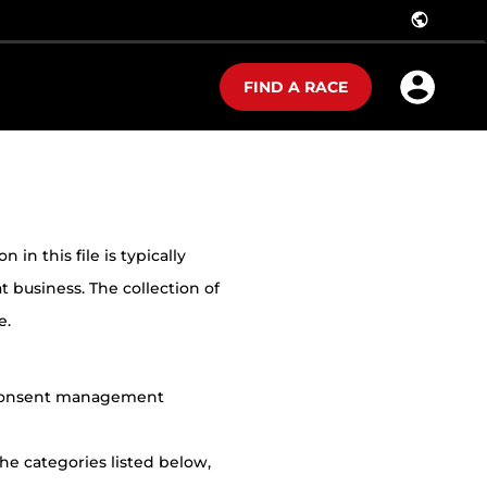
public
FIND A RACE
in this file is typically
t business. The collection of
e.
r consent management
he categories listed below,