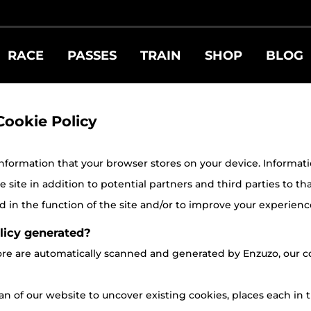
RACE
PASSES
TRAIN
SHOP
BLOG
Cookie Policy
 information that your browser stores on your device. Information 
site in addition to potential partners and third parties to tha
 in the function of the site and/or to improve your experienc
licy generated?
store are automatically scanned and generated by Enzuzo, ou
n of our website to uncover existing cookies, places each in t