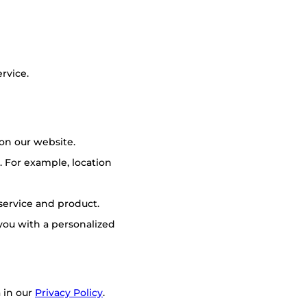
rvice.
on our website.
 For example, location
 service and product.
you with a personalized
 in our
Privacy Policy
.