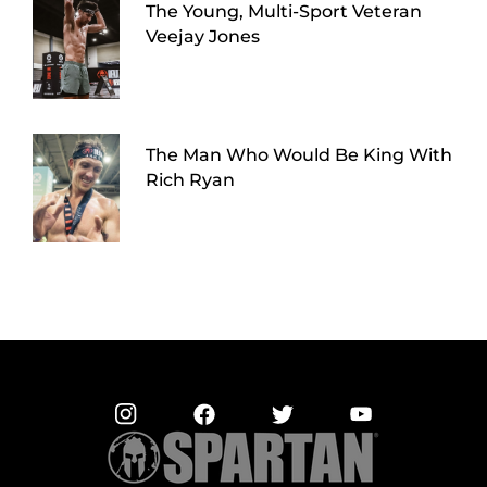
The Young, Multi-Sport Veteran
Veejay Jones
The Man Who Would Be King With
Rich Ryan