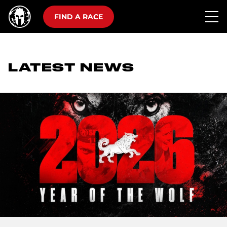
FIND A RACE
LATEST NEWS