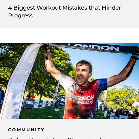
4 Biggest Workout Mistakes that Hinder
Progress
COMMUNITY