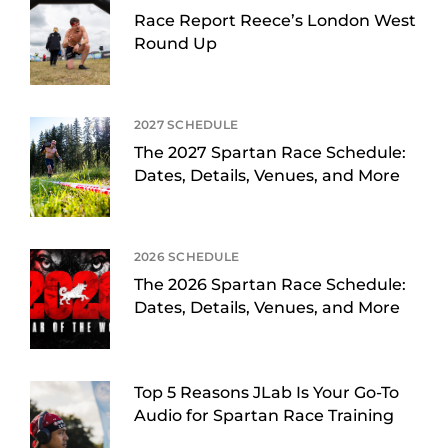
Race Report Reece’s London West
Round Up
2027 SCHEDULE
The 2027 Spartan Race Schedule:
Dates, Details, Venues, and More
2026 SCHEDULE
The 2026 Spartan Race Schedule:
Dates, Details, Venues, and More
Top 5 Reasons JLab Is Your Go-To
Audio for Spartan Race Training