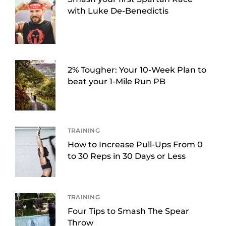
with Luke De-Benedictis
2% Tougher: Your 10-Week Plan to
beat your 1-Mile Run PB
TRAINING
How to Increase Pull-Ups From 0
to 30 Reps in 30 Days or Less
TRAINING
Four Tips to Smash The Spear
Throw