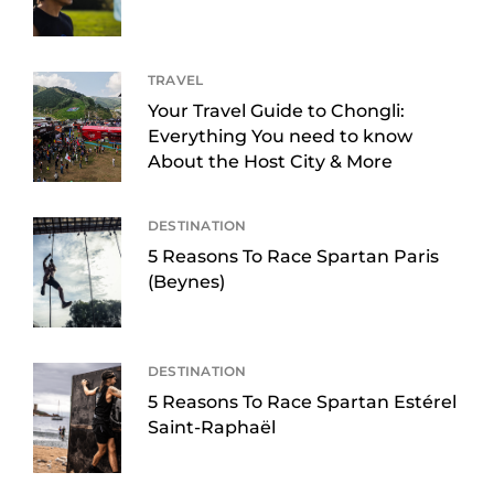
TRAVEL
Your Travel Guide to Chongli:
Everything You need to know
About the Host City & More
DESTINATION
5 Reasons To Race Spartan Paris
(Beynes)
DESTINATION
5 Reasons To Race Spartan Estérel
Saint-Raphaël