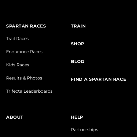
SPARTAN RACES
TRAIN
Trail Races
SHOP
Endurance Races
BLOG
Kids Races
Results & Photos
FIND A SPARTAN RACE
Trifecta Leaderboards
ABOUT
HELP
Partnerships