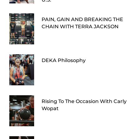
PAIN, GAIN AND BREAKING THE
CHAIN WITH TERRA JACKSON
DEKA Philosophy
Rising To The Occasion With Carly
Wopat