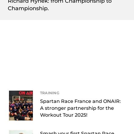
Richard Hynek: from Championship to
Championship.
TRAINING
Spartan Race France and ONAIR:
A stronger partnership for the
Workout Tour 2025!
Smash your first Spartan Race