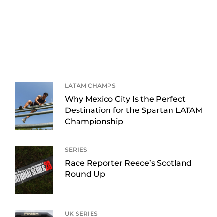
LATAM CHAMPS
Why Mexico City Is the Perfect
Destination for the Spartan LATAM
Championship
SERIES
Race Reporter Reece’s Scotland
Round Up
UK SERIES