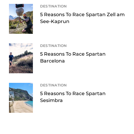
DESTINATION
5 Reasons To Race Spartan Zell am
See-Kaprun
DESTINATION
5 Reasons To Race Spartan
Barcelona
DESTINATION
5 Reasons To Race Spartan
Sesimbra