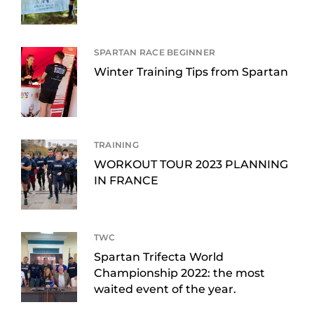
SPARTAN RACE BEGINNER
Winter Training Tips from Spartan
TRAINING
WORKOUT TOUR 2023 PLANNING
IN FRANCE
TWC
Spartan Trifecta World
Championship 2022: the most
waited event of the year.