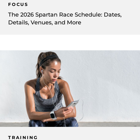
FOCUS
The 2026 Spartan Race Schedule: Dates,
Details, Venues, and More
TRAINING