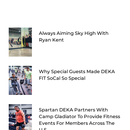
Always Aiming Sky High With
Ryan Kent
Why Special Guests Made DEKA
FIT SoCal So Special
Spartan DEKA Partners With
Camp Gladiator To Provide Fitness
Events For Members Across The
U.S.