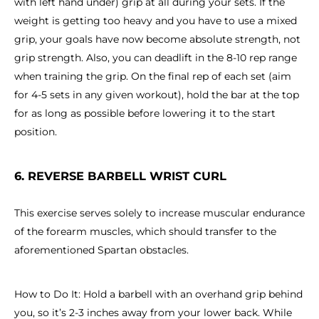
with left hand under) grip at all during your sets. If the
weight is getting too heavy and you have to use a mixed
grip, your goals have now become absolute strength, not
grip strength. Also, you can deadlift in the 8-10 rep range
when training the grip. On the final rep of each set (aim
for 4-5 sets in any given workout), hold the bar at the top
for as long as possible before lowering it to the start
position.
6. REVERSE BARBELL WRIST CURL
This exercise serves solely to increase muscular endurance
of the forearm muscles, which should transfer to the
aforementioned Spartan obstacles.
How to Do It: Hold a barbell with an overhand grip behind
you, so it’s 2-3 inches away from your lower back. While