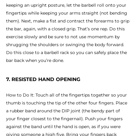
keeping an upright posture, let the barbell roll onto your
fingertips while keeping your arms straight (not bending
them). Next, make a fist and contract the forearms to grip
the bar, again, with a closed grip. That’s one rep. Do this
exercise slowly and be sure to not use momentum by
shrugging the shoulders or swinging the body forward.
Do this close to a barbell rack so you can safely place the
bar back when you’re done.
7. RESISTED HAND OPENING
How to Do It: Touch all of the fingertips together so your
thumb is touching the tip of the other four fingers. Place
a rubber band around the DIP joint (the bendy part of
your finger closest to the fingernail). Push your fingers
against the band until the hand is open, as if you were
giving someone a high five. Bring your fingers back