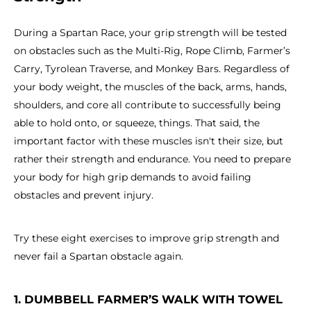
During a Spartan Race, your grip strength will be tested
on obstacles such as the Multi-Rig, Rope Climb, Farmer’s
Carry, Tyrolean Traverse, and Monkey Bars. Regardless of
your body weight, the muscles of the back, arms, hands,
shoulders, and core all contribute to successfully being
able to hold onto, or squeeze, things. That said, the
important factor with these muscles isn't their size, but
rather their strength and endurance. You need to prepare
your body for high grip demands to avoid failing
obstacles and prevent injury.
Try these eight exercises to improve grip strength and
never fail a Spartan obstacle again.
1. DUMBBELL FARMER’S WALK WITH TOWEL