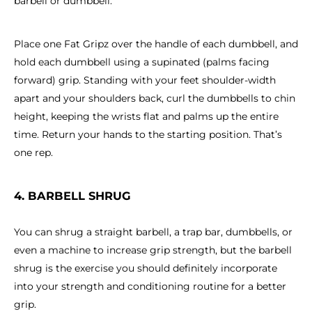
barbell or dumbbell.
Place one Fat Gripz over the handle of each dumbbell, and
hold each dumbbell using a supinated (palms facing
forward) grip. Standing with your feet shoulder-width
apart and your shoulders back, curl the dumbbells to chin
height, keeping the wrists flat and palms up the entire
time. Return your hands to the starting position. That’s
one rep.
4. BARBELL SHRUG
You can shrug a straight barbell, a trap bar, dumbbells, or
even a machine to increase grip strength, but the barbell
shrug is the exercise you should definitely incorporate
into your strength and conditioning routine for a better
grip.