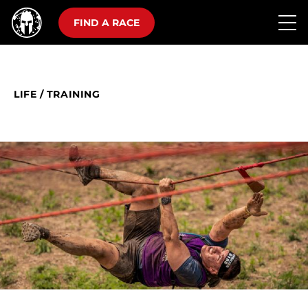
FIND A RACE
LIFE
/
TRAINING