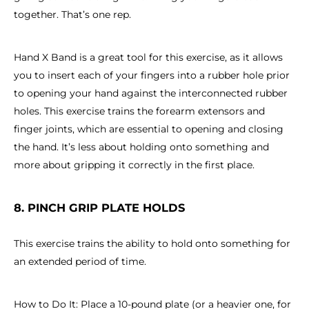
together. That’s one rep.
Hand X Band is a great tool for this exercise, as it allows
you to insert each of your fingers into a rubber hole prior
to opening your hand against the interconnected rubber
holes. This exercise trains the forearm extensors and
finger joints, which are essential to opening and closing
the hand. It’s less about holding onto something and
more about gripping it correctly in the first place.
8. PINCH GRIP PLATE HOLDS
This exercise trains the ability to hold onto something for
an extended period of time.
How to Do It: Place a 10-pound plate (or a heavier one, for