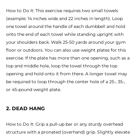
How to Do It: This exercise requires two small towels
(example: 14 inches wide and 22 inches in length). Loop
one towel around the handle of each dumbbell and hold
onto the end of each towel while standing upright with
your shoulders back. Walk 25-50 yards around your gym
floor or outdoors. You can also use weight plates for this
exercise. If the plate has more than one opening, such as a
top and middle hole, loop the towel through the top
opening and hold onto it from there. A longer towel may
be required to loop through the center hole of a 25-, 35-,
or 45-pound weight plate.
2. DEAD HANG
How to Do It: Grip a pull-up bar or any sturdy overhead
structure with a pronated (overhand) grip. Slightly elevate