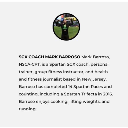
SGX COACH MARK BARROSO
Mark Barroso,
NSCA-CPT, is a Spartan SGX coach, personal
trainer, group fitness instructor, and health
and fitness journalist based in New Jersey.
Barroso has completed 14 Spartan Races and
counting, including a Spartan Trifecta in 2016.
Barroso enjoys cooking, lifting weights, and
running.