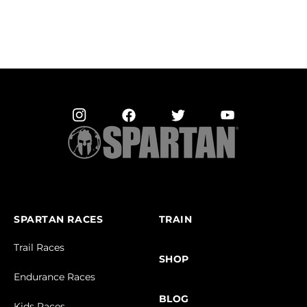
SPARTAN RACES
TRAIN
Trail Races
SHOP
Endurance Races
BLOG
Kids Races