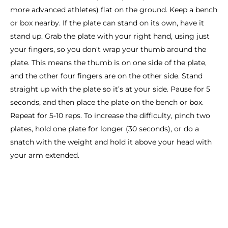
more advanced athletes) flat on the ground. Keep a bench
or box nearby. If the plate can stand on its own, have it
stand up. Grab the plate with your right hand, using just
your fingers, so you don't wrap your thumb around the
plate. This means the thumb is on one side of the plate,
and the other four fingers are on the other side. Stand
straight up with the plate so it’s at your side. Pause for 5
seconds, and then place the plate on the bench or box.
Repeat for 5-10 reps. To increase the difficulty, pinch two
plates, hold one plate for longer (30 seconds), or do a
snatch with the weight and hold it above your head with
your arm extended.