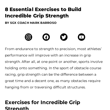
8 Essential Exercises to Build
Incredible Grip Strength
BY SGX COACH MARK BARROSO
From endurance to strength to precision, most athletes’
performance will improve with an increase in grip
strength. After all, at one point or another, sports involve
holding onto something. In the sport of obstacle course
racing, grip strength can be the difference between a
great time and a decent one, as many obstacles require
hanging from or traversing difficult structures.
Exercises for Incredible Grip
Strength