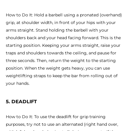
How to Do It: Hold a barbell using a pronated (overhand)
grip, at shoulder width, in front of your hips with your
arms straight. Stand holding the barbell with your
shoulders back and your head facing forward. This is the
starting position. Keeping your arms straight, raise your
traps and shoulders towards the ceiling, and pause for
three seconds. Then, return the weight to the starting
position. When the weight gets heavy, you can use
weightlifting straps to keep the bar from rolling out of
your hands.
5. DEADLIFT
How to Do It: To use the deadlift for grip training
purposes, try not to use an alternated (right hand over,