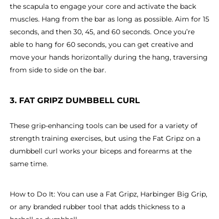
the scapula to engage your core and activate the back
muscles. Hang from the bar as long as possible. Aim for 15
seconds, and then 30, 45, and 60 seconds. Once you’re
able to hang for 60 seconds, you can get creative and
move your hands horizontally during the hang, traversing
from side to side on the bar.
3. FAT GRIPZ DUMBBELL CURL
These grip-enhancing tools can be used for a variety of
strength training exercises, but using the Fat Gripz on a
dumbbell curl works your biceps and forearms at the
same time.
How to Do It: You can use a Fat Gripz, Harbinger Big Grip,
or any branded rubber tool that adds thickness to a