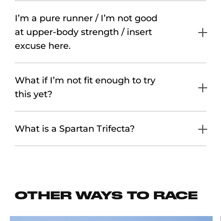
I’m a pure runner / I’m not good
at upper-body strength / insert
excuse here.
What if I’m not fit enough to try
this yet?
What is a Spartan Trifecta?
OTHER WAYS TO RACE