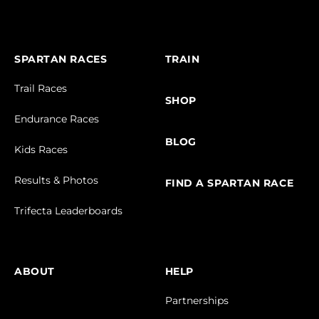
SPARTAN RACES
TRAIN
Trail Races
SHOP
Endurance Races
BLOG
Kids Races
Results & Photos
FIND A SPARTAN RACE
Trifecta Leaderboards
ABOUT
HELP
Partnerships