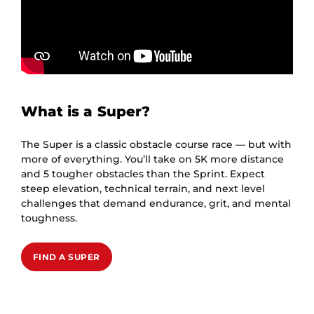
What is a Super?
The Super is a classic obstacle course race — but with
more of everything. You’ll take on 5K more distance
and 5 tougher obstacles than the Sprint. Expect
steep elevation, technical terrain, and next level
challenges that demand endurance, grit, and mental
toughness.
FIND A SUPER