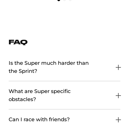
FAQ
Is the Super much harder than
the Sprint?
What are Super specific
obstacles?
Can I race with friends?