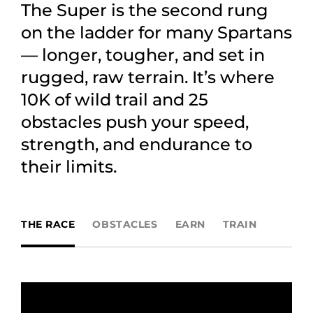
The Super is the second rung
on the ladder for many Spartans
— longer, tougher, and set in
rugged, raw terrain. It’s where
10K of wild trail and 25
obstacles push your speed,
strength, and endurance to
their limits.
THE RACE
OBSTACLES
EARN
TRAIN