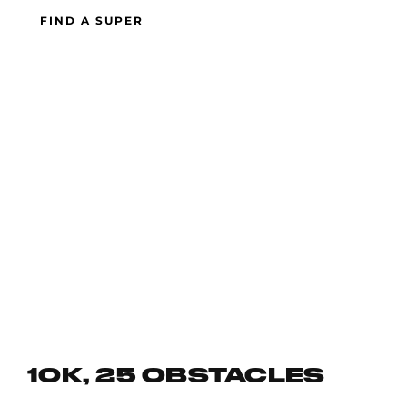
FIND A SUPER
10K, 25 OBSTACLES