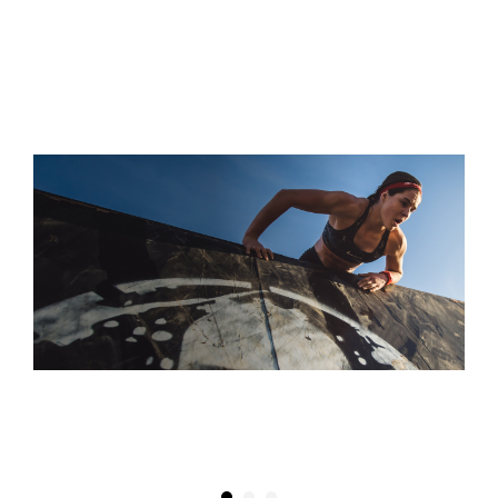
S
“THEY CALL IT THE SUPER FOR A REASON! IT'S A TRUE
TEST OF SPEED, ENDURANCE, AND WILLPOWER”
DAPHNE WATKINS