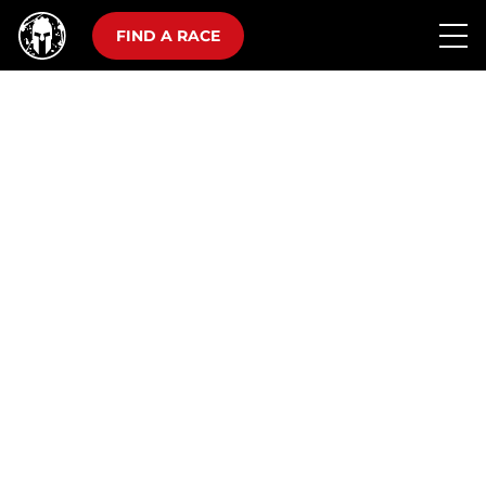
FIND A RACE
10K, 25 OBSTACLES
THE SUPER