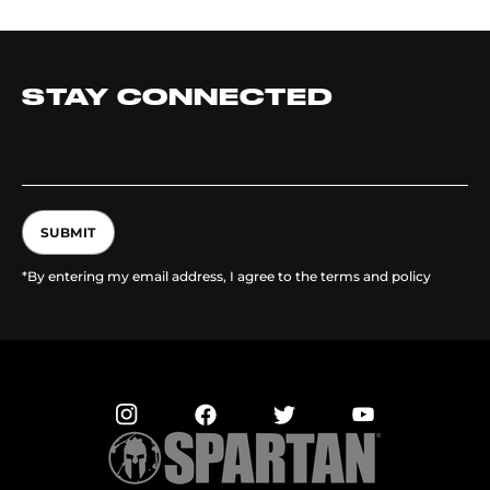
STAY CONNECTED
SUBMIT
*By entering my email address, I agree to the terms and policy