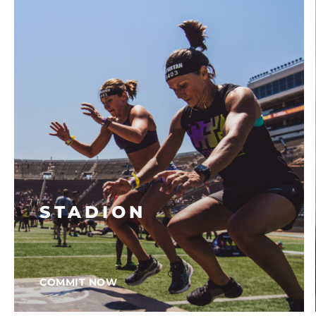
STADION
COMMIT NOW