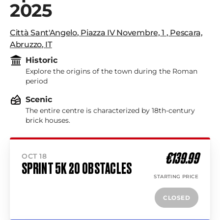
2025
Città Sant'Angelo
,
Piazza IV Novembre, 1
,
Pescara,
Abruzzo
,
IT
Historic
Explore the origins of the town during the Roman
period
Scenic
The entire centre is characterized by 18th-century
brick houses.
€139.99
OCT 18
SPRINT 5K 20 OBSTACLES
STARTING PRICE
CLOSED