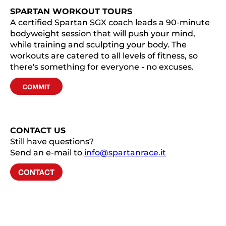
SPARTAN WORKOUT TOURS
A certified Spartan SGX coach leads a 90-minute
bodyweight session that will push your mind,
while training and sculpting your body. The
workouts are catered to all levels of fitness, so
there's something for everyone - no excuses.
CONTACT US
Still have questions?
Send an e-mail to
info@spartanrace.it