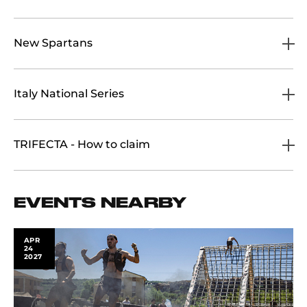
New Spartans
Italy National Series
TRIFECTA - How to claim
EVENTS NEARBY
APR
24
2027