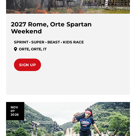
2027 Rome, Orte Spartan
Weekend
SPRINT • SUPER • BEAST • KIDS RACE
ORTE
,
ORTE
,
IT
SIGN UP
NOV
07
2026