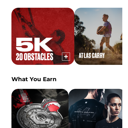
ATLAS CARRY
What You Earn