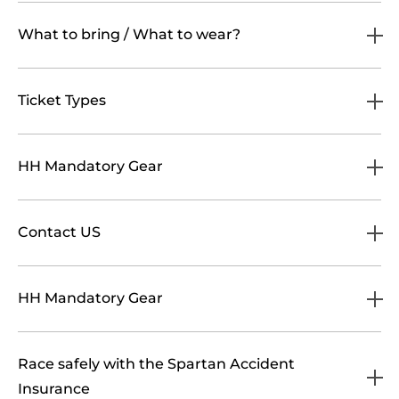
What to bring / What to wear?
Ticket Types
HH Mandatory Gear
Contact US
HH Mandatory Gear
Race safely with the Spartan Accident
Insurance