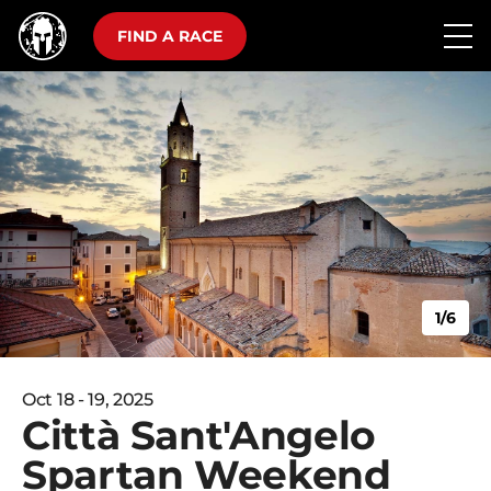
FIND A RACE
1/6
Oct 18 - 19, 2025
Città Sant'Angelo
Spartan Weekend