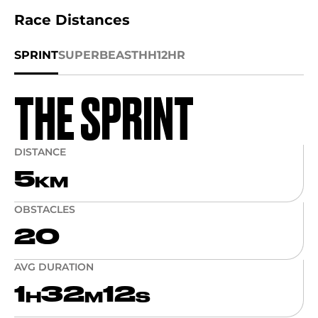
Race Distances
SPRINT
SUPER
BEAST
HH12HR
THE SPRINT
DISTANCE
5
KM
OBSTACLES
20
AVG DURATION
1
32
12
H
M
S