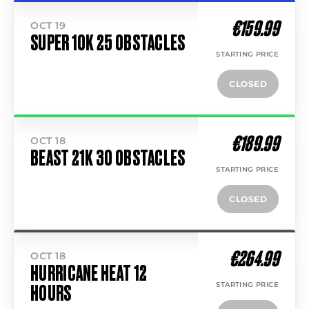
€159.99
OCT 19
SUPER 10K 25 OBSTACLES
STARTING PRICE
CLOSED
€189.99
OCT 18
BEAST 21K 30 OBSTACLES
STARTING PRICE
CLOSED
€264.99
OCT 18
HURRICANE HEAT 12
STARTING PRICE
HOURS