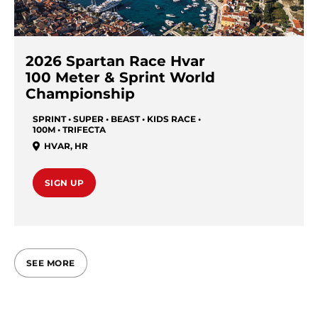
2026 Spartan Race Hvar
100 Meter & Sprint World
Championship
SPRINT • SUPER • BEAST • KIDS RACE •
100M • TRIFECTA
HVAR
,
HR
SIGN UP
SEE MORE