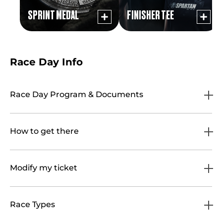
SPRINT MEDAL
FINISHER TEE
Race Day Info
Race Day Program & Documents
How to get there
Modify my ticket
Race Types