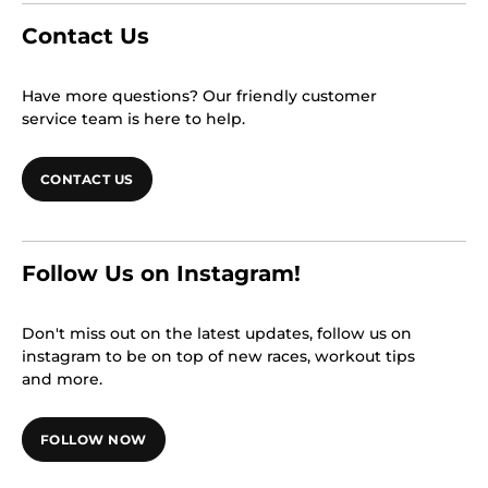
Contact Us
Have more questions? Our friendly customer
service team is here to help.
CONTACT US
Follow Us on Instagram!
Don't miss out on the latest updates, follow us on
instagram to be on top of new races, workout tips
and more.
FOLLOW NOW