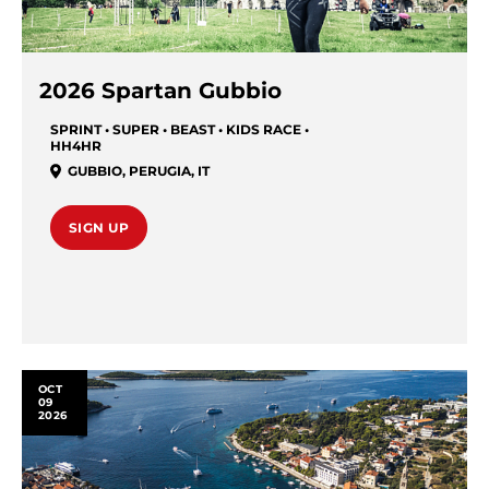
2026 Spartan Gubbio
SPRINT • SUPER • BEAST • KIDS RACE •
HH4HR
GUBBIO
,
PERUGIA
,
IT
SIGN UP
OCT
09
2026