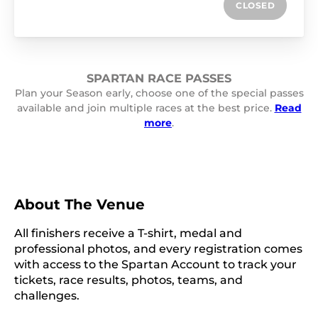
CLOSED
SPARTAN RACE PASSES
Plan your Season early, choose one of the special passes
available and join multiple races at the best price.
Read
more
.
About The Venue
All finishers receive a T-shirt, medal and
professional photos, and every registration comes
with access to the Spartan Account to track your
tickets, race results, photos, teams, and
challenges.