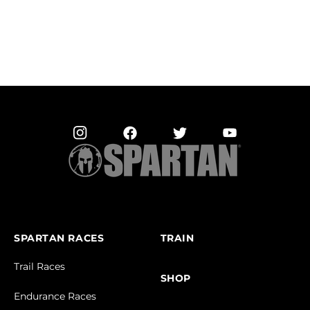
SPARTAN RACES
TRAIN
Trail Races
SHOP
Endurance Races